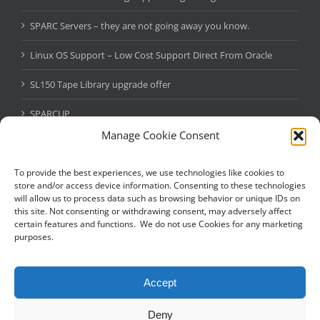
SPARC Servers – they are not going away you know.
Linux OS Support – Low Cost Support Direct From Oracle
SL150 Tape Library upgrade offer
SPARCUP
Manage Cookie Consent
Oracle Java SE Subscription
StorageTek SL150 Tape Library – Massive Oracle Promo
To provide the best experiences, we use technologies like cookies to
store and/or access device information. Consenting to these technologies
will allow us to process data such as browsing behavior or unique IDs on
this site. Not consenting or withdrawing consent, may adversely affect
certain features and functions. We do not use Cookies for any marketing
NEED A SOLARIS EXPERT?
purposes.
Fill in the below and we’ll give you a quick call back to see how we
can help.
Accept
Deny