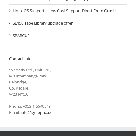
Linux OS Support – Low Cost Support Direct From Oracle
SL150 Tape Library upgrade offer
SPARCUP
Contact Info
Synoptix Ltd., Unit D10,
M4 Interchange Park,
Celbridge,
Co. Kildare,
W23 NY5A
Phone: +353-1-5540543
Email:
info@synoptix.ie