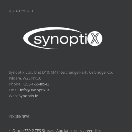
CONTACT SYNOPTIX
Synoptix Ltd., Unit D10, M4 Interchange Park, Celbridge, Co.
Kildare, W23 NY5A
Phone:
+353-1-5540543
Email:
info@synoptix.ie
Web:
Synoptix.ie
INDUSTRY NEWS
Oracle ZS9-2 ZFS Storage Appliance gets larger disks