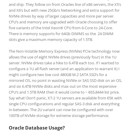
and ship. They follow on from Oracles line of x86 servers, the X5’s
and X6’s but with new 25Gb/s Networking and extra support for
NVMe drives by way of larger capacities and more per server.
CPU’s and memory are upgraded with Oracle choosing to offer
five variants of the Intel
Xeon®
CPU from 6-Core to 24-Core.
There is memory supports for 64Gb DIMMS so the 24 DIMM
slots give a maximum memory capacity of 1.5TB.
The Non-Volatile Memory Express (NVMe) PCIe technology now
allows the use of eight NVMe drives (previously four) in the 1U
server. NVMe drives take a hike to 6.4TB each too. If I wanted to
configure a 1U all flash server (and an application to warrant it) I
might configure two low cost 480GB M.2 SATA SSD’s for a
mirrored OS, no point in wasting NVMe or SAS SSD disk on an OS,
and six 6.4TB NVMe disks and max out on the most expensive
CPU’s and 1.5TB RAM then it would come to ~ €65,8444 list price.
Say what! Don’t panic, X7-2 1U servers are available from €5K with
single CPU configurations and regular SAS-3 disk and everything
in-between. The 2U variant can now be configured with over
100TB of NVMe storage for extreme storage performance.
Oracle Database Usage?