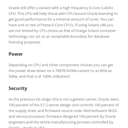
Oracle still offer a variant with a high frequency 6-Core 3.4GHz
CPU. This CPU will help those with CPU bound Oracle licensing to
get good performance for a minimal amount of cores. You can
have one or two of these 6-Core CPU’s. If using Solaris x86 you
are not limited by CPU choice as free of charge Solaris container
technology can act as an acceptable boundary for database
licensing purposes.
Power
Depending on CPU and other component choices you can get
the power draw down on a 768TB NVMe variant to as little as
500w, and that is at 100% utilisation!
Security
As the previous X6 range, this is not a generic server, Oracle owns
100 percent of the X7-2 server design and controls 100 percent of
the supply chain and firmware source code. Motherboard, BIOS,
and service processor firmware designed 100 percent by Oracle
engineers and the entire manufacturing process controlled by
Oracle—made in USA.