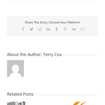
Share This Story, Choose Your Platform!
Facebook
Twitter
Reddit
LinkedIn
Tumblr
Pinterest
Vk
Email
About the Author:
Terry Cox
Related Posts