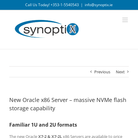
Skip
Call Us Today! +353-1-5540543
|
info@synoptix.ie
to
content
Previous
Next
New Oracle x86 Server – massive NVMe flash
storage capability
Familiar 1U and 2U formats
The new Oracle
X7-2 & X7-2L
x86 Servers are available to price