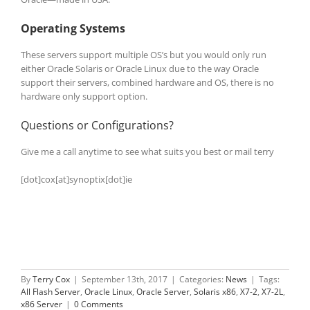
Operating Systems
These servers support multiple OS’s but you would only run
either Oracle Solaris or Oracle Linux due to the way Oracle
support their servers, combined hardware and OS, there is no
hardware only support option.
Questions or Configurations?
Give me a call anytime to see what suits you best or mail terry
[dot]cox[at]synoptix[dot]ie
By
Terry Cox
|
September 13th, 2017
|
Categories:
News
|
Tags:
All Flash Server
,
Oracle Linux
,
Oracle Server
,
Solaris x86
,
X7-2
,
X7-2L
,
x86 Server
|
0 Comments