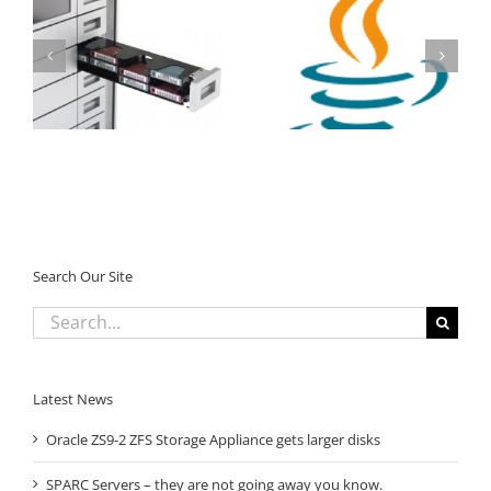
StorageTek SL150
Tape Library –
Oracle Java SE
Massive Oracle Promo
Subscription
Search Our Site
Search
for:
Latest News
Oracle ZS9-2 ZFS Storage Appliance gets larger disks
SPARC Servers – they are not going away you know.