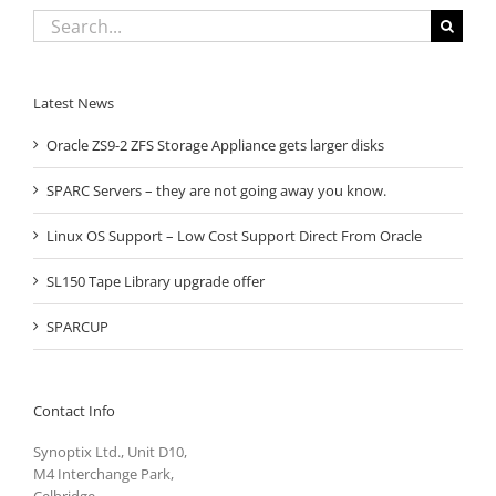
Search
for:
Latest News
Oracle ZS9-2 ZFS Storage Appliance gets larger disks
SPARC Servers – they are not going away you know.
Linux OS Support – Low Cost Support Direct From Oracle
SL150 Tape Library upgrade offer
SPARCUP
Contact Info
Synoptix Ltd., Unit D10,
M4 Interchange Park,
Celbridge,