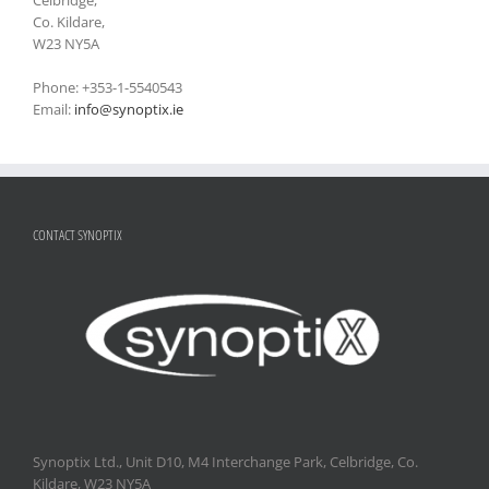
Co. Kildare,
W23 NY5A
Phone: +353-1-5540543
Email:
info@synoptix.ie
CONTACT SYNOPTIX
Synoptix Ltd., Unit D10, M4 Interchange Park, Celbridge, Co.
Kildare, W23 NY5A