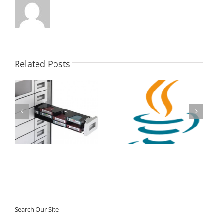
Related Posts
StorageTek SL150
Tape Library –
Oracle Java SE
Massive Oracle Promo
Subscription
Search Our Site