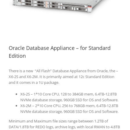
Oracle Database Appliance – for Standard
Edition
There is a new “All Flash” Database Appliance from Oracle, the –
X6-2S and X6-2M. It is primarily aimed at 12c Standard Edition
and it comes in a 1U package.
X6-2S – 1*10 Core CPU, 128 to 384GB mem, 6.4TB-12.8TB
NVMe database storage, 960GB SSD for OS and Software.
X6-2M – 2*10 Core CPU, 256 to 768GB mem, 6.4TB-12.8TB
NVMe database storage, 960GB SSD for OS and Software.
Minimum and Maximum file sizes range between 1.2TB of
DATA/1.8TB for REDO logs, archive logs, with local RMAN to 4.8TB