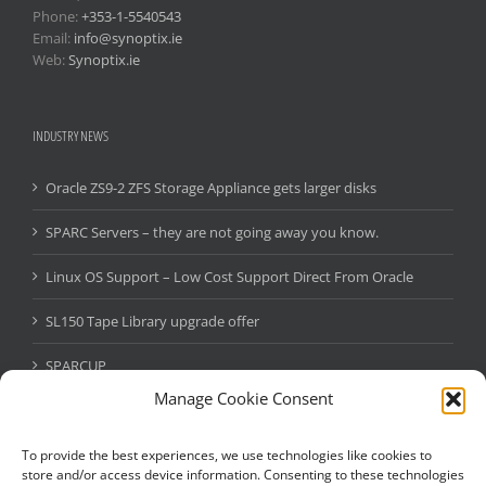
Phone:
+353-1-5540543
Email:
info@synoptix.ie
Web:
Synoptix.ie
INDUSTRY NEWS
Oracle ZS9-2 ZFS Storage Appliance gets larger disks
SPARC Servers – they are not going away you know.
Linux OS Support – Low Cost Support Direct From Oracle
SL150 Tape Library upgrade offer
SPARCUP
Manage Cookie Consent
Oracle Java SE Subscription
StorageTek SL150 Tape Library – Massive Oracle Promo
To provide the best experiences, we use technologies like cookies to
store and/or access device information. Consenting to these technologies