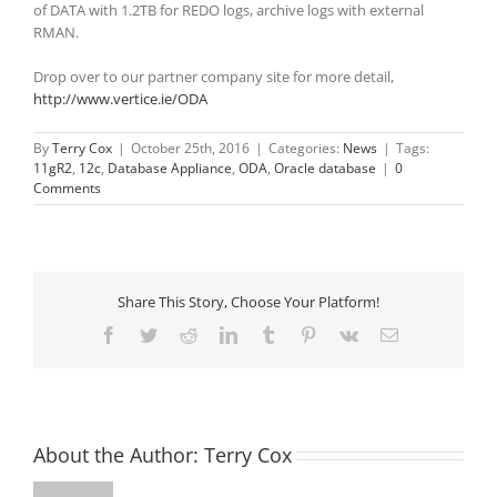
of DATA with 1.2TB for REDO logs, archive logs with external
RMAN.
Drop over to our partner company site for more detail,
http://www.vertice.ie/ODA
By
Terry Cox
|
October 25th, 2016
|
Categories:
News
|
Tags:
11gR2
,
12c
,
Database Appliance
,
ODA
,
Oracle database
|
0
Comments
Share This Story, Choose Your Platform!
Facebook
Twitter
Reddit
LinkedIn
Tumblr
Pinterest
Vk
Email
About the Author:
Terry Cox